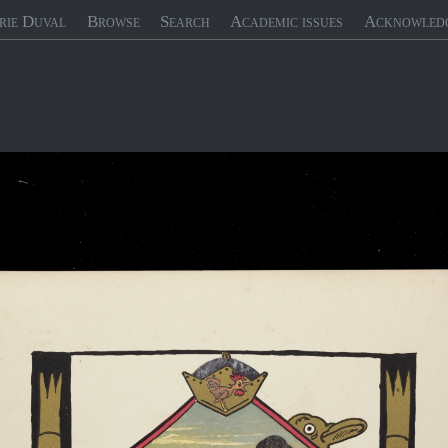
rie Duval
Browse
Search
Academic issues
Acknowled