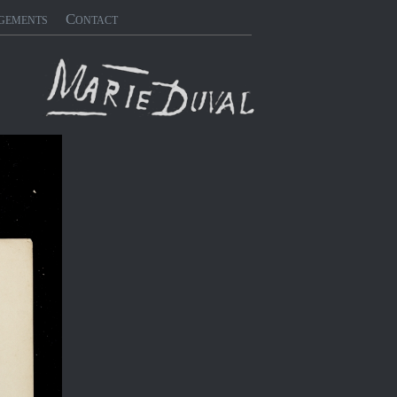
gements
Contact