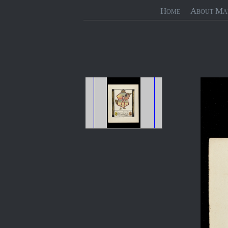
Home
About Ma