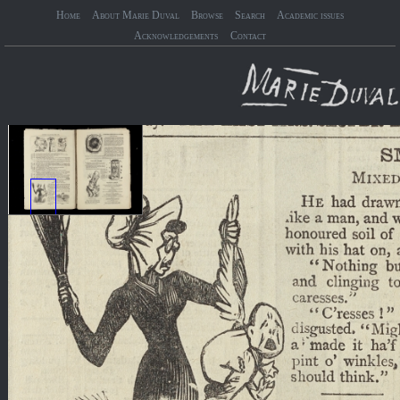
Home
About Marie Duval
Browse
Search
Academic issues
Acknowledgements
Contact