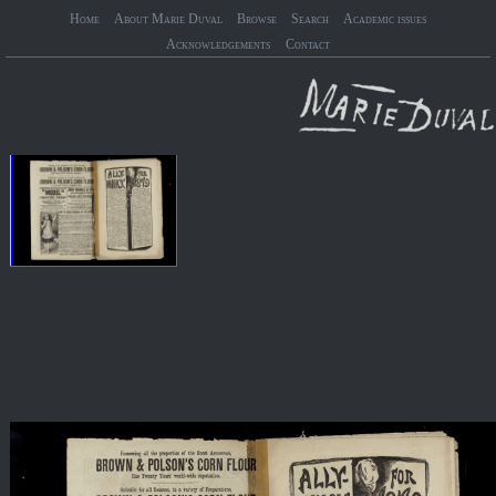
Home
About Marie Duval
Browse
Search
Academic issues
Acknowledgements
Contact