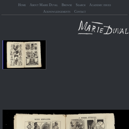
Home
About Marie Duval
Browse
Search
Academic issues
Acknowledgements
Contact