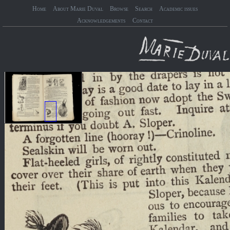
Home
About Marie Duval
Browse
Search
Academic issues
Acknowledgements
Contact