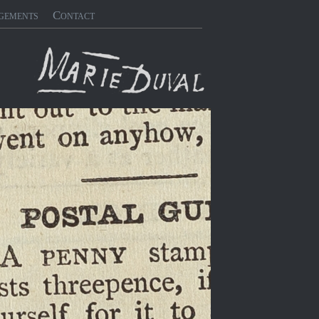
gements
Contact