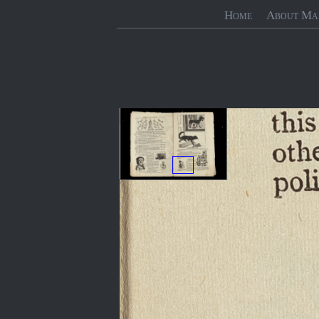
Home
About Ma