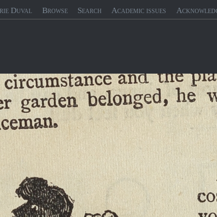
rie Duval
Browse
Search
Academic issues
Acknowled