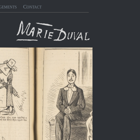
gements
Contact