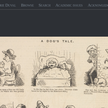
rie Duval
Browse
Search
Academic issues
Acknowled