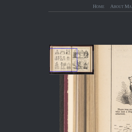
Home
About Ma