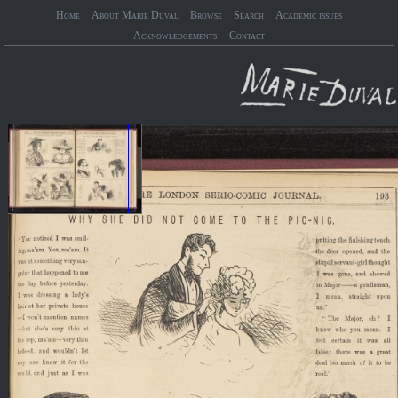
Home
About Marie Duval
Browse
Search
Academic issues
Acknowledgements
Contact