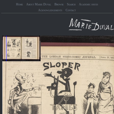
Home
About Marie Duval
Browse
Search
Academic issues
Acknowledgements
Contact