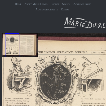
Home
About Marie Duval
Browse
Search
Academic issues
Acknowledgements
Contact