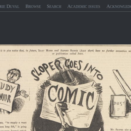
rie Duval
Browse
Search
Academic issues
Acknowled