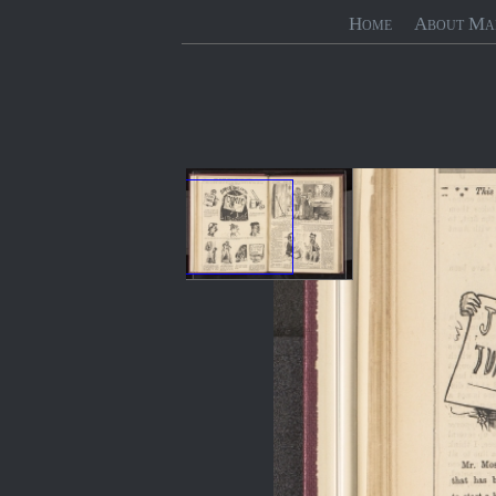
Home
About Ma