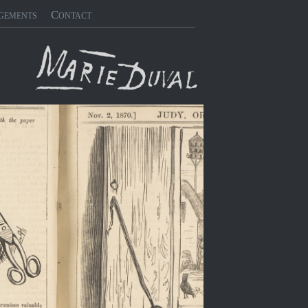
gements
Contact