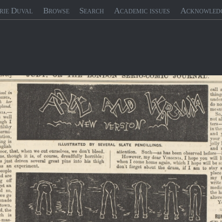
rie Duval
Browse
Search
Academic issues
Acknowled