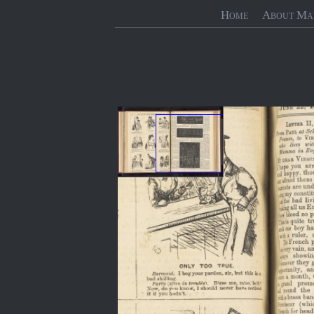
Home
About Ma