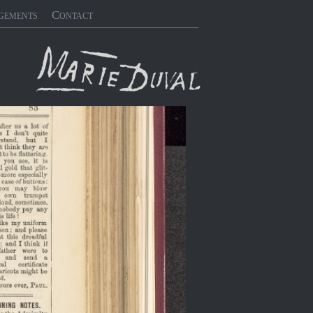
gements
Contact