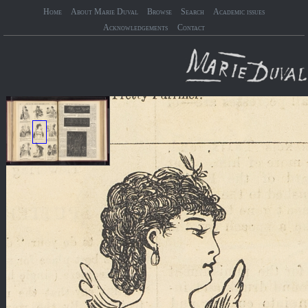
Home
About Marie Duval
Browse
Search
Academic issues
Acknowledgements
Contact