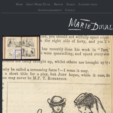
Home
About Marie Duval
Browse
Search
Academic issues
Acknowledgements
Contact