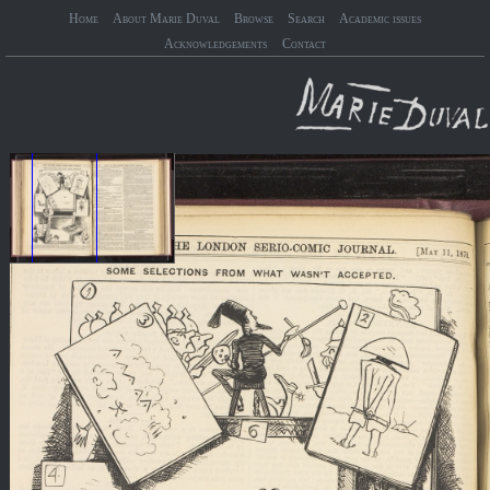
Home
About Marie Duval
Browse
Search
Academic issues
Acknowledgements
Contact