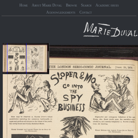
Home
About Marie Duval
Browse
Search
Academic issues
Acknowledgements
Contact