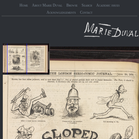
Home
About Marie Duval
Browse
Search
Academic issues
Acknowledgements
Contact