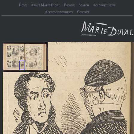
Home
About Marie Duval
Browse
Search
Academic issues
Acknowledgements
Contact