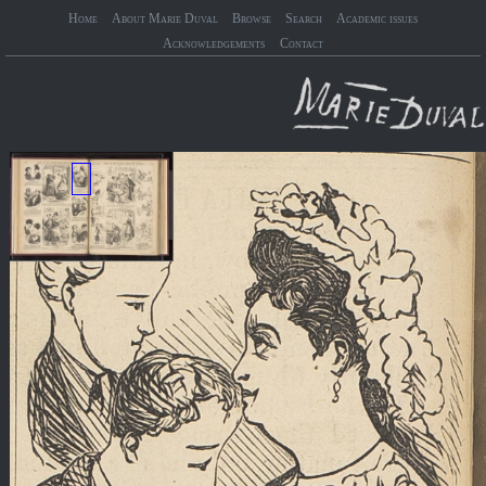
Home
About Marie Duval
Browse
Search
Academic issues
Acknowledgements
Contact