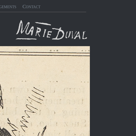
gements
Contact