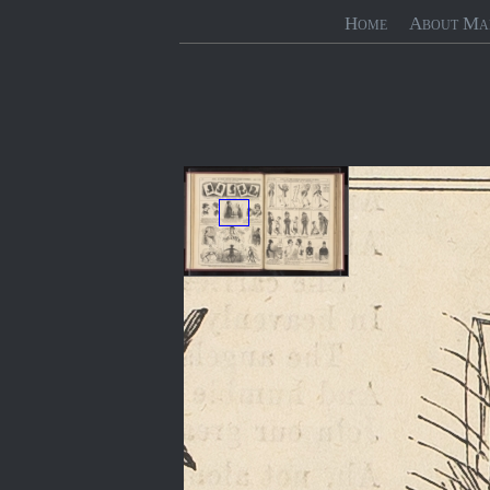
Home
About Ma