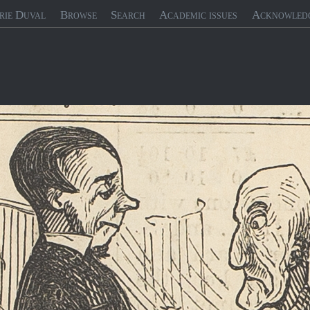
rie Duval
Browse
Search
Academic issues
Acknowled