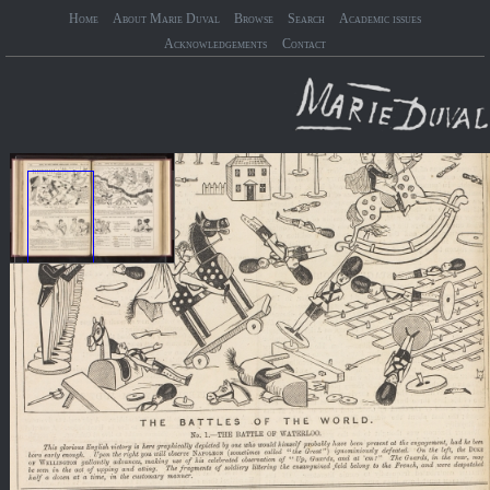
Home
About Marie Duval
Browse
Search
Academic issues
Acknowledgements
Contact