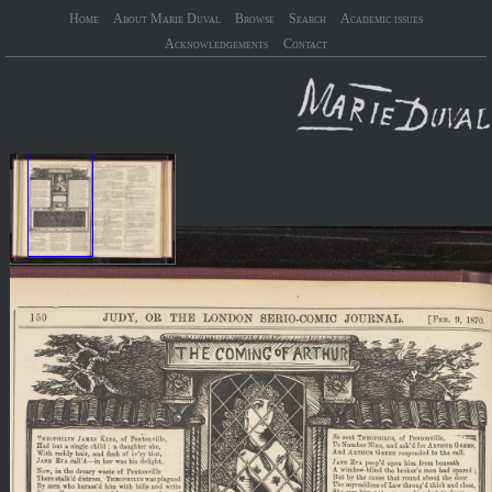
Home
About Marie Duval
Browse
Search
Academic issues
Acknowledgements
Contact