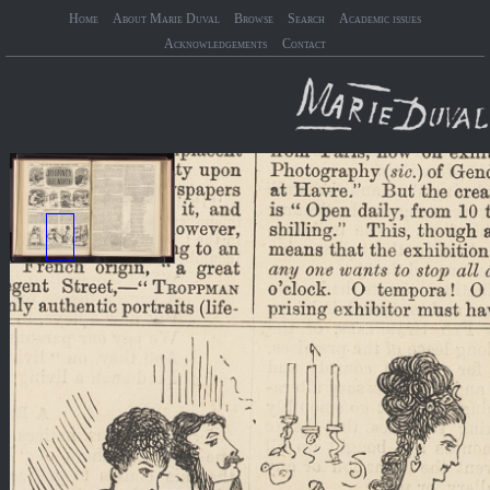
Home
About Marie Duval
Browse
Search
Academic issues
Acknowledgements
Contact