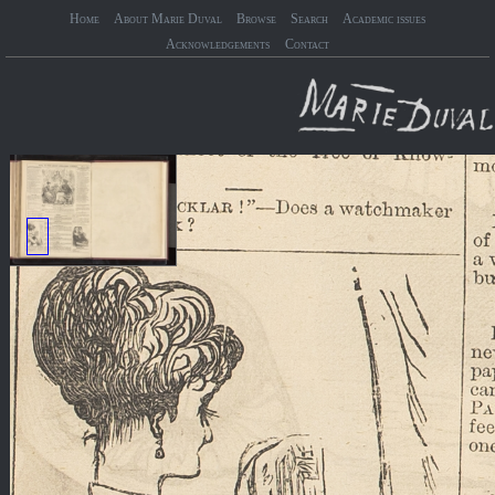
Home
About Marie Duval
Browse
Search
Academic issues
Acknowledgements
Contact