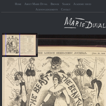
Home
About Marie Duval
Browse
Search
Academic issues
Acknowledgements
Contact