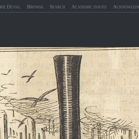
rie Duval
Browse
Search
Academic issues
Acknowled