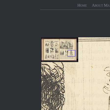
Home
About Ma