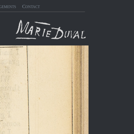
gements
Contact