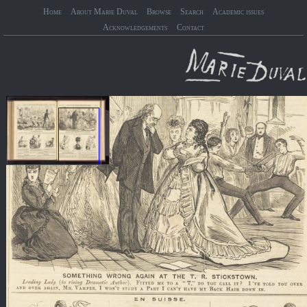
Home
About Marie Duval
Browse
Search
Academic issues
Acknowledgements
Contact