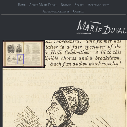
Home
About Marie Duval
Browse
Search
Academic issues
Acknowledgements
Contact