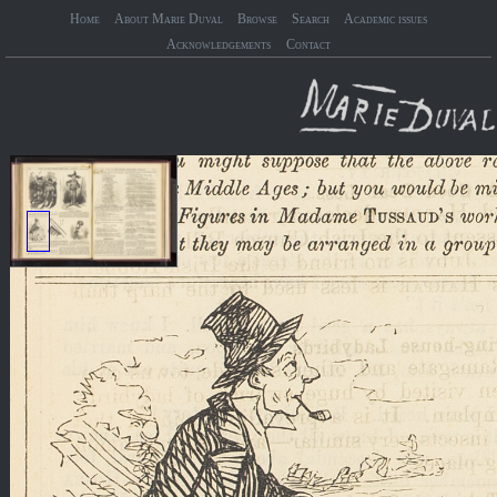
Home
About Marie Duval
Browse
Search
Academic issues
Acknowledgements
Contact