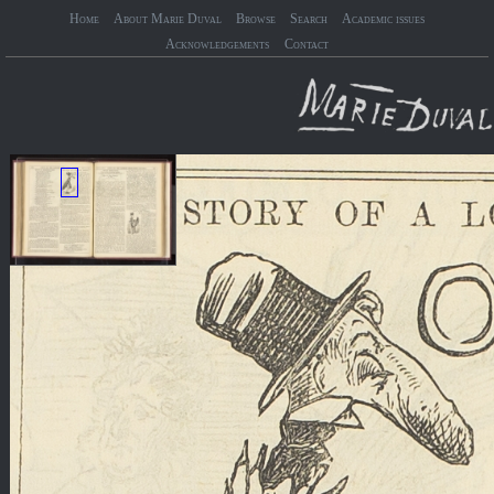
Home
About Marie Duval
Browse
Search
Academic issues
Acknowledgements
Contact