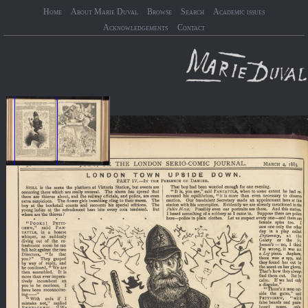
Home
About Marie Duval
Browse
Search
Academic issues
Acknowledgements
Contact