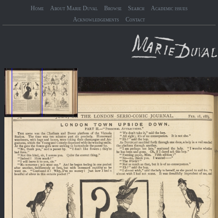
Home
About Marie Duval
Browse
Search
Academic issues
Acknowledgements
Contact