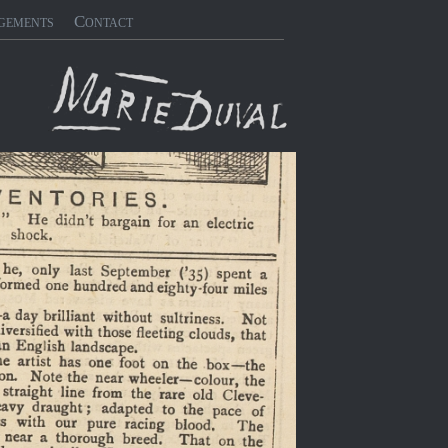
gements
Contact