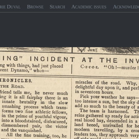
rie Duval
Browse
Search
Academic issues
Acknowled