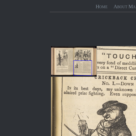
Home
About Ma