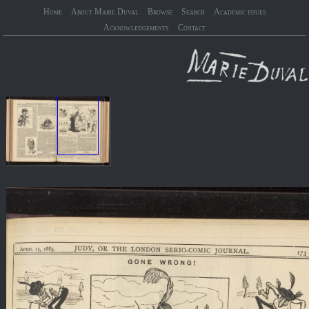
Home
About Marie Duval
Browse
Search
Academic issues
Acknowledgements
Contact