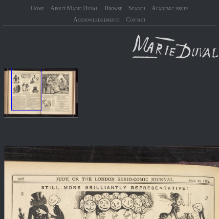
Home
About Marie Duval
Browse
Search
Academic issues
Acknowledgements
Contact