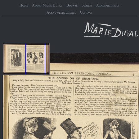
Home
About Marie Duval
Browse
Search
Academic issues
Acknowledgements
Contact