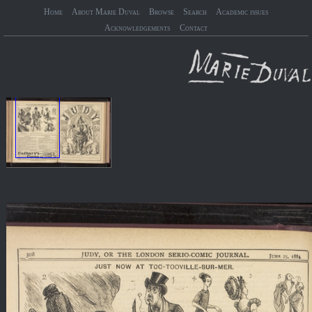
Home
About Marie Duval
Browse
Search
Academic issues
Acknowledgements
Contact