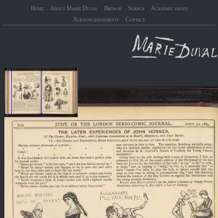
Home
About Marie Duval
Browse
Search
Academic issues
Acknowledgements
Contact