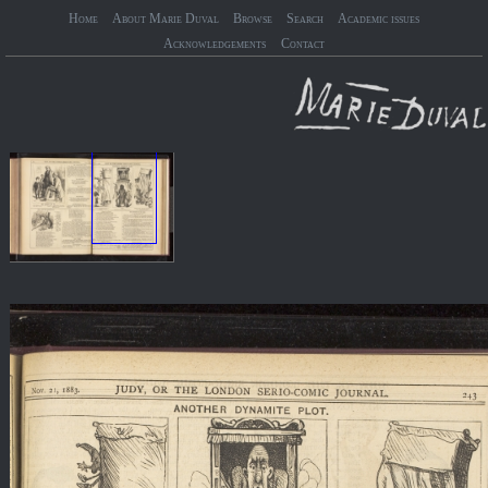
Home
About Marie Duval
Browse
Search
Academic issues
Acknowledgements
Contact