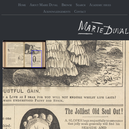
Home
About Marie Duval
Browse
Search
Academic issues
Acknowledgements
Contact