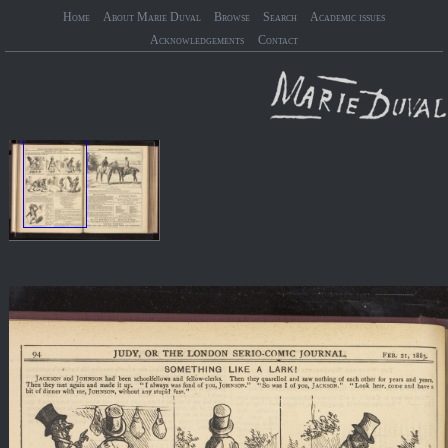
Home
About Marie Duval
Browse
Search
Academic issues
Acknowledgements
Contact