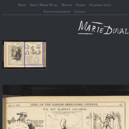
Home
About Marie Duval
Browse
Search
Academic issues
Acknowledgements
Contact