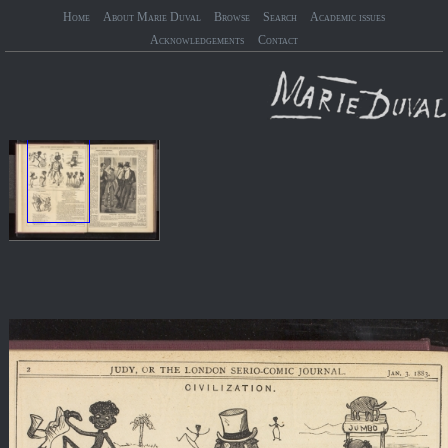
Home
About Marie Duval
Browse
Search
Academic issues
Acknowledgements
Contact