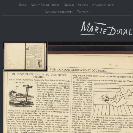
Home
About Marie Duval
Browse
Search
Academic issues
Acknowledgements
Contact