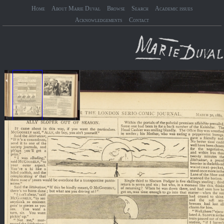
Home
About Marie Duval
Browse
Search
Academic issues
Acknowledgements
Contact