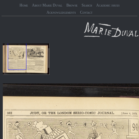
Home
About Marie Duval
Browse
Search
Academic issues
Acknowledgements
Contact