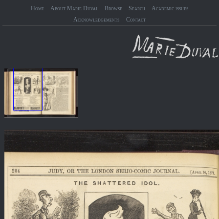
Home
About Marie Duval
Browse
Search
Academic issues
Acknowledgements
Contact