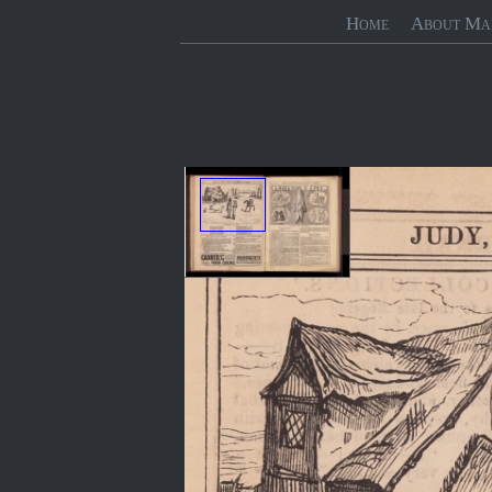
Home
About Ma