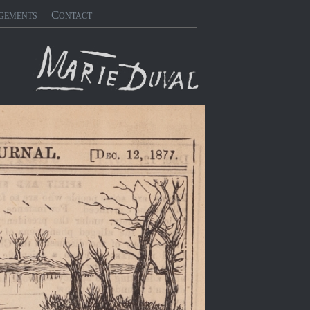
gements
Contact