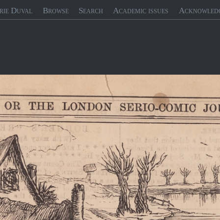
rie Duval
Browse
Search
Academic issues
Acknowled