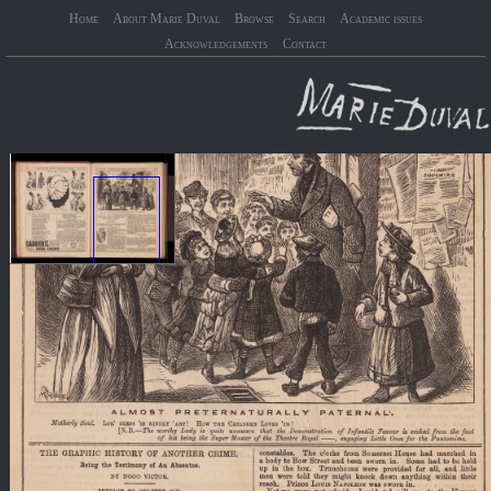
Home
About Marie Duval
Browse
Search
Academic issues
Acknowledgements
Contact