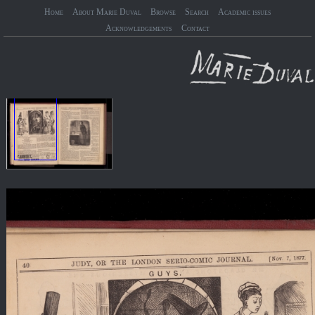
Home
About Marie Duval
Browse
Search
Academic issues
Acknowledgements
Contact